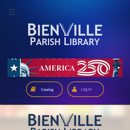



Log In
Catalog