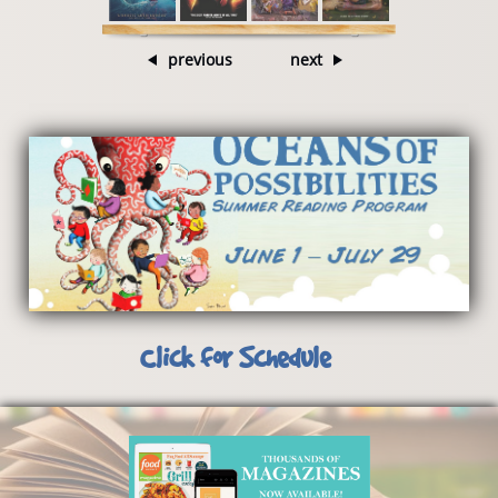
previous
next
Click for Schedule