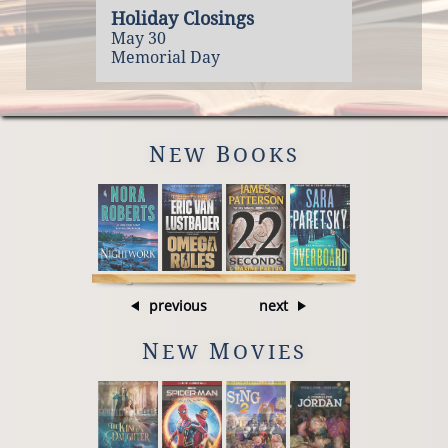
Holiday Closings
May 30
Memorial Day
N
B
EW
OOKS
previous
next
N
M
EW
OVIES