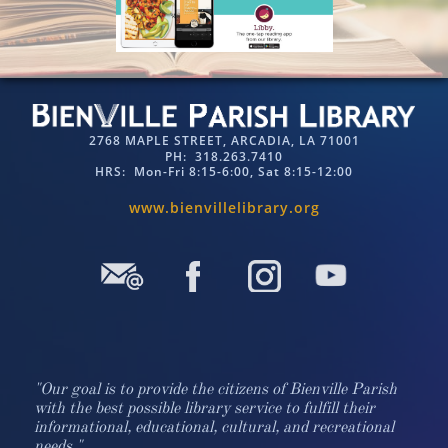
2768 MAPLE STREET, ARCADIA, LA 71001
PH: 318.263.7410​​
HRS: Mon-Fri 8:15-6:00, Sat 8:15-12:00
www.bienvillelibrary.org​​
"Our goal is to provide the citizens of Bienville Parish
with the best possible library service to fulfill their
informational, educational, cultural, and recreational
needs."