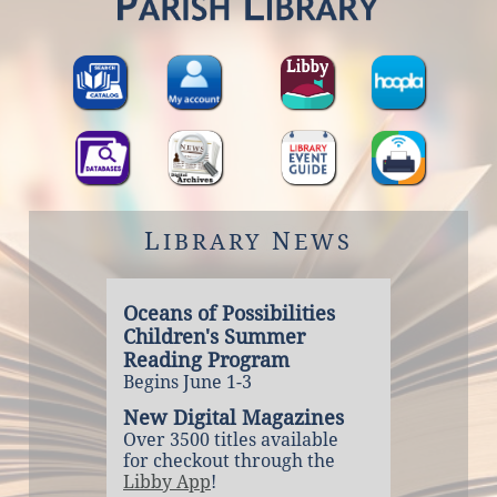
L
N
IBRARY
EWS
Oceans of Possibilities
Children's Summer
Reading Program
Begins June 1-3
New Digital Magazines
Over 3500 titles available
for checkout through the
Libby App
!