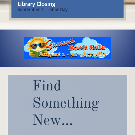
Library Closing
September 7 - Labor Day
Find
Something
New
...