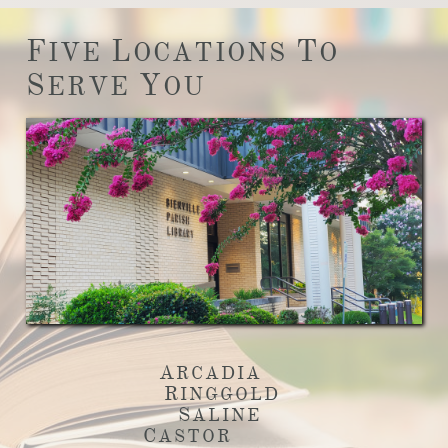
F
L
T
IVE
OCATIONS
O
S
Y
ERVE
OU
A
RCADIA
R
INGGOLD
S
ALINE
C
ASTOR