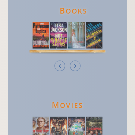
B
OOKS


M
OVIES