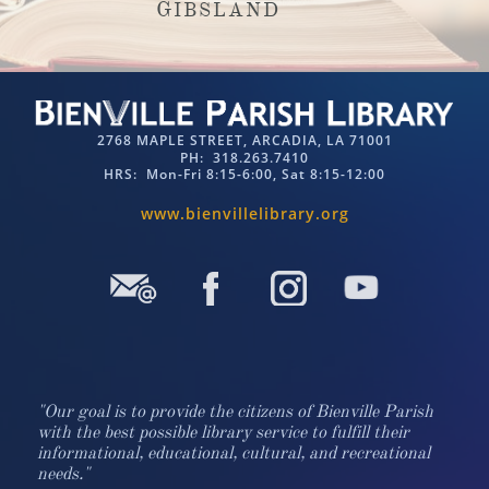
G
IBSLAND
2768 MAPLE STREET, ARCADIA, LA 71001
PH: 318.263.7410​​
HRS: Mon-Fri 8:15-6:00, Sat 8:15-12:00
www.bienvillelibrary.org​​
"Our goal is to provide the citizens of Bienville Parish
with the best possible library service to fulfill their
informational, educational, cultural, and recreational
needs."