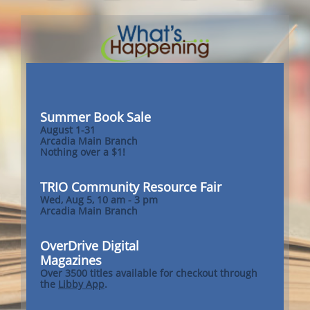
Summer Book Sale
August 1-31
Arcadia Main Branch
Nothing over a $1!
TRIO Community Resource Fair
Wed, Aug 5, 10 am - 3 pm
Arcadia Main Branch
OverDrive Digital
Magazines
Over 3500 titles available for checkout through
the
Libby App
.