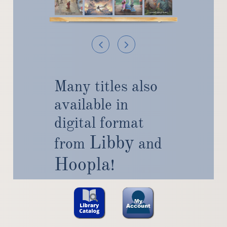


Many titles also
available in
digital format
Libby
from
and
Hoopla
!