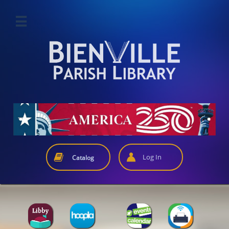



Log In
Catalog